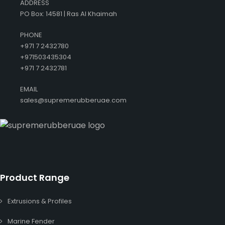
ADDRESS
PO Box: 14581 | Ras Al Khaimah
PHONE
+971 7 2432780
+971503435304
+971 7 2432781
EMAIL
sales@supremerubberuae.com
Product Range
Extrusions & Profiles
Marine Fender