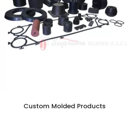
Custom Molded Products