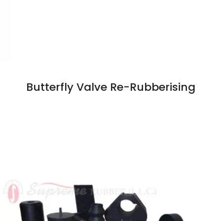
Butterfly Valve Re-Rubberising