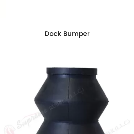
Dock Bumper