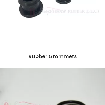
Rubber Grommets