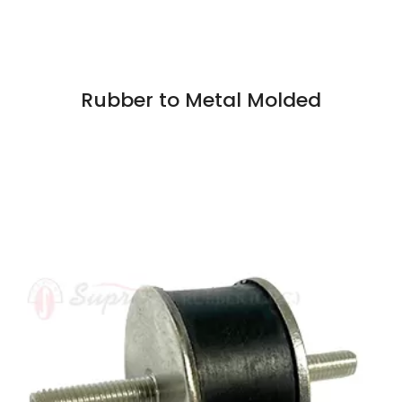
Rubber to Metal Molded