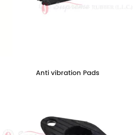
Anti vibration Pads