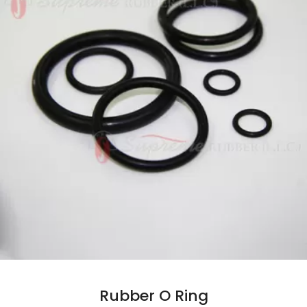
Rubber O Ring