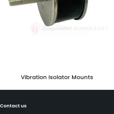
Vibration Isolator Mounts
Contact us