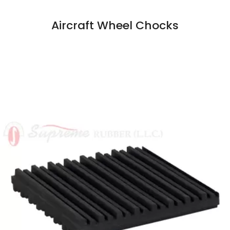
Aircraft Wheel Chocks