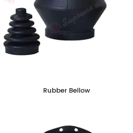
Rubber Bellow