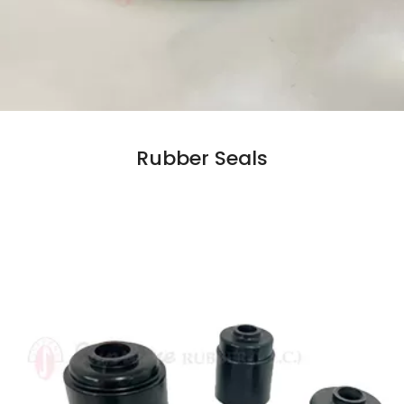
Rubber Seals