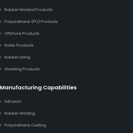
Rubber Molded Products
Polyurethane (PU) Products
Offshore Products
Roller Products
Rubber Lining
Sheeting Products
Manufacturing Capabilities
Extrusion
Rubber Molding
Polyurethane Casting