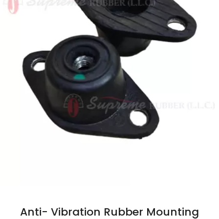
Anti- Vibration Rubber Mounting