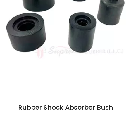
Rubber Shock Absorber Bush