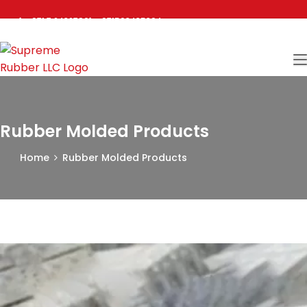
+971 7 2432780
+971503435304
sales@supremerubberuae.com
Rubber Molded Products
Home
Rubber Molded Products