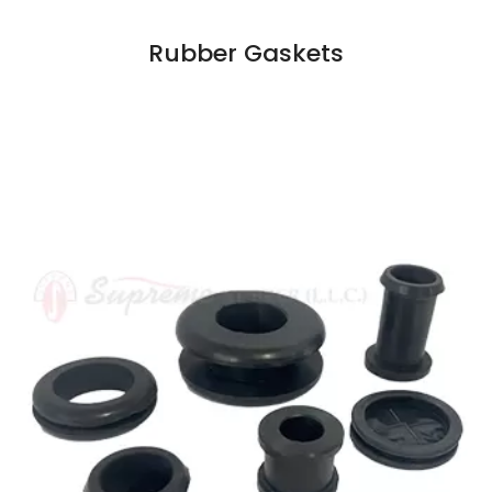
Rubber Gaskets